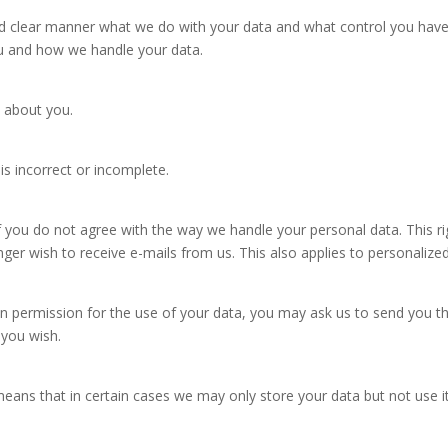
clear manner what we do with your data and what control you have ove
ou and how we handle your data.
 about you.
 is incorrect or incomplete.
 you do not agree with the way we handle your personal data. This rig
onger wish to receive e-mails from us. This also applies to personal
ven permission for the use of your data, you may ask us to send you t
f you wish.
means that in certain cases we may only store your data but not use i