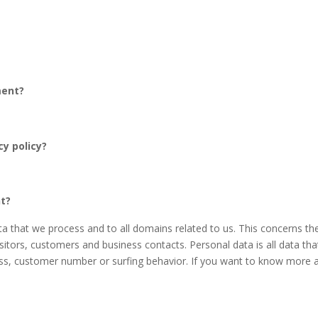
ment?
cy policy?
nt?
data that we process and to all domains related to us. This concerns 
isitors, customers and business contacts. Personal data is all data tha
s, customer number or surfing behavior. If you want to know more ab