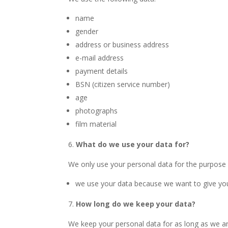
name
gender
address or business address
e-mail address
payment details
BSN (citizen service number)
age
photographs
film material
What do we use your data for?
We only use your personal data for the purpose 
we use your data because we want to give you
How long do we keep your data?
We keep your personal data for as long as we ar