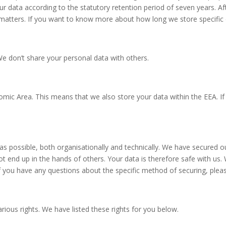
 data according to the statutory retention period of seven years. Afte
 matters. If you want to know more about how long we store specific
e don’t share your personal data with others.
ic Area. This means that we also store your data within the EEA. If 
 as possible, both organisationally and technically. We have secured
 end up in the hands of others. Your data is therefore safe with us. 
 you have any questions about the specific method of securing, plea
ious rights. We have listed these rights for you below.