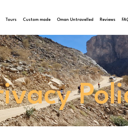
Tours
Custom made
Oman Untravelled
Reviews
FA
rivacy Poli