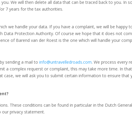
 you. We will then delete all data that can be traced back to you. In
r 7 years for the tax authorities.
ch we handle your data. If you have a complaint, we will be happy to 
h Data Protection Authority. Of course we hope that it
does not come 
sidence of Barend van der Roest is the one which will handle your comp
by sending a mail to
info@untravelledroads.com
. We process every r
bmit a complex requerst or complaint, this may take more time. In that
that case, we will ask you to submit certain information to ensure tha
ent?
ns. These conditions can be found in particular in the Dutch General 
o our privacy statement.