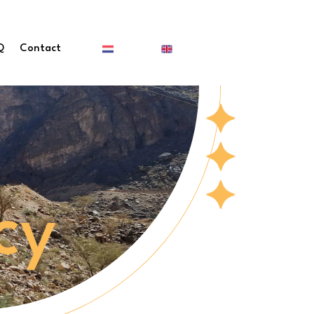
Q
Contact
cy