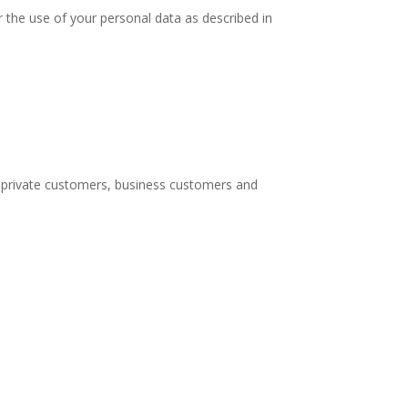
 the use of your personal data as described in
, private customers, business customers and