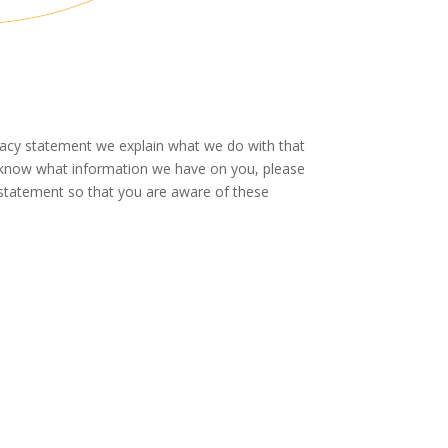
ivacy statement we explain what we do with that
to know what information we have on you, please
 statement so that you are aware of these