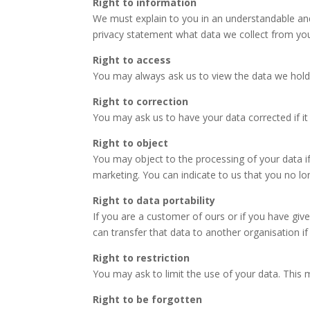
Right to information
We must explain to you in an understandable and 
privacy statement what data we collect from y
Right to access
You may always ask us to view the data we hold
Right to correction
You may ask us to have your data corrected if it
Right to object
You may object to the processing of your data if
marketing. You can indicate to us that you no l
Right to data portability
If you are a customer of ours or if you have gi
can transfer that data to another organisation i
Right to restriction
You may ask to limit the use of your data. This 
Right to be forgotten