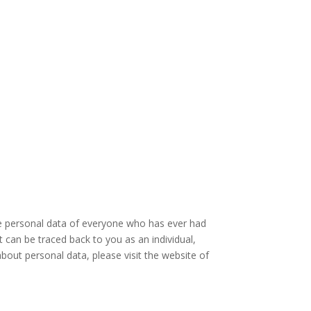
the personal data of everyone who has ever had
t can be traced back to you as an individual,
out personal data, please visit the website of