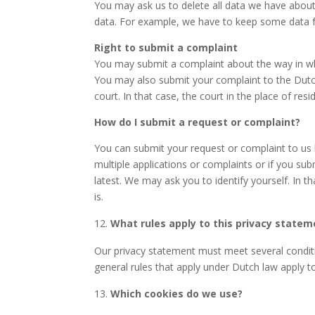
You may ask us to delete all data we have about
data. For example, we have to keep some data fo
Right to submit a complaint
You may submit a complaint about the way in whi
You may also submit your complaint to the Dutc
court. In that case, the court in the place of re
How do I submit a request or complaint?
You can submit your request or complaint to
us
multiple applications or complaints or if you su
latest. We may ask you to identify yourself. In 
is.
What rules apply to this privacy statem
Our privacy statement must meet several conditio
general rules that apply under Dutch law apply t
Which cookies do we use?