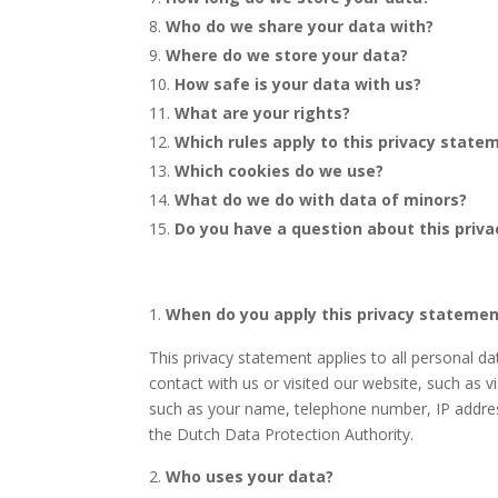
Who do we share your data with?
Where do we store your data?
How safe is your data with us?
What are your rights?
Which rules apply to this privacy state
Which cookies do we use?
What do we do with data of minors?
Do you have a question about this priva
When do you apply this privacy stateme
This privacy statement applies to all personal 
contact with us or visited our website, such as v
such as your name, telephone number, IP addres
the Dutch Data Protection Authority.
Who uses your data?