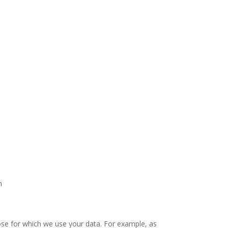
n
ose for which we use your data. For example, as