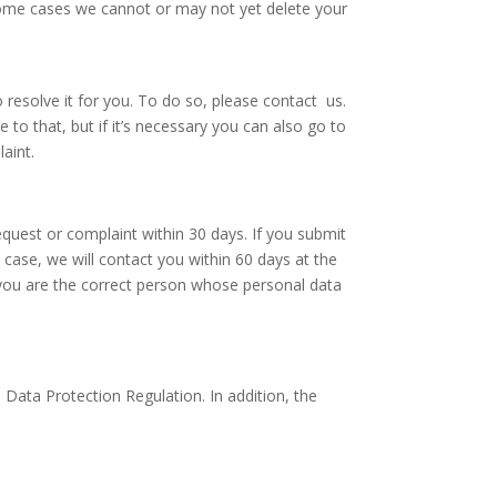
 some cases we cannot or may not yet delete your
resolve it for you. To do so, please contact us.
to that, but if it’s necessary you can also go to
laint.
equest or complaint within 30 days. If you submit
 case, we will contact you within 60 days at the
t you are the correct person whose personal data
Data Protection Regulation. In addition, the