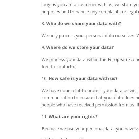
long as you are a customer with us, we store your
purposes and to handle any complaints or legal
Who do we share your data with?
We only process your personal data ourselves. W
Where do we store your data?
We process your data within the
European Econom
free to contact us.
How safe is your data with us?
We have done a lot to protect your data as well
communication to ensure that your data does not
people who have received permission from us. If
What are your rights?
Because we use your personal data, you have var