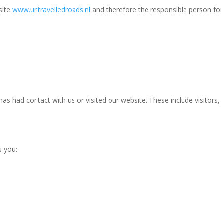
site
www.untravelledroads.nl
and therefore the responsible
person
for
s had contact with us or visited our website. These include visitors
s you: