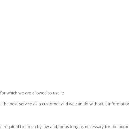
for which we are allowed to use it:
 the best service as a customer and we can do without it informatio
e required to do so by law and for as long as necessary for the purp