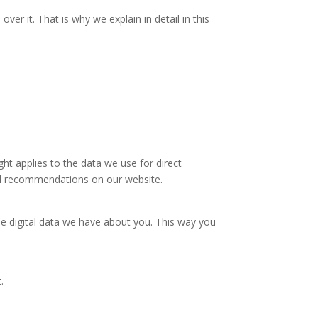
r it. That is why we explain in detail in this
ht applies to the data we use for direct
ized recommendations on our website.
he digital data we have about you. This way you
t.