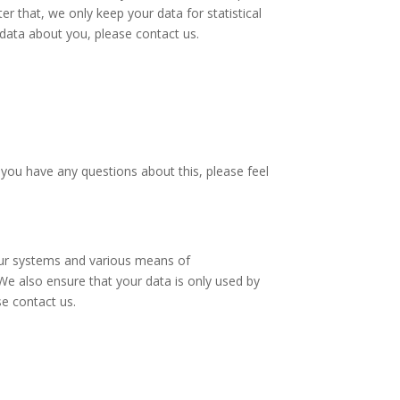
r that, we only keep your data for statistical
 data about you, please contact us.
you have any questions about this, please feel
 our systems and various means of
We also ensure that your data is only used by
se contact us.