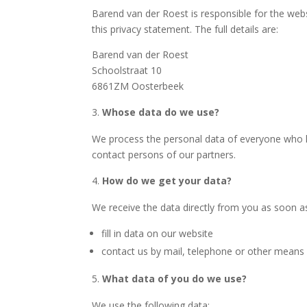
Barend van der Roest
is responsible for the web
this privacy statement. The full details are:
Barend van der Roest
Schoolstraat 10
6861ZM Oosterbeek
Whose data do we use?
We process the personal data of everyone who ha
contact persons of our partners.
How do we get your data?
We receive the data directly from you as soon a
fill in data on our website
contact us by mail, telephone or other means
What data of you do we use?
We use the following data: