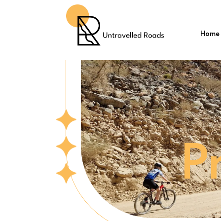
Home
P