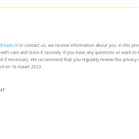
droads.nl
or contact us, we receive information about you. In this pr
with care and store it securely. If you have any questions or want 
nt if necessary. We recommend that you regularly review this privacy
ied on 16 maart 2023.
nt?