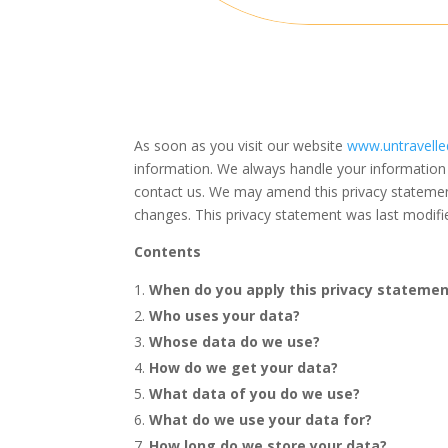
As soon as you visit our website
www.untravelle
information. We always handle your information 
contact us. We may amend this
privacy stateme
changes. This privacy statement was last modif
Contents
When do you apply this privacy stateme
Who uses your data?
Whose data do we use?
How do we get your data?
What data of you do we use?
What do we use your data for?
How long do we store your data?